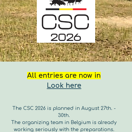
All entries are now in
Lo
ok here
The CSC 2026 is planned
in August 27th. -
30th.
The organizing team in Belgi
um is already
working seriously with the preparations.