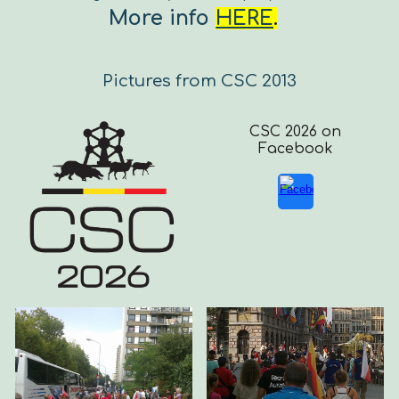
More info
HERE
.
Pictures from CSC 2013
CSC 2026 on
Facebook