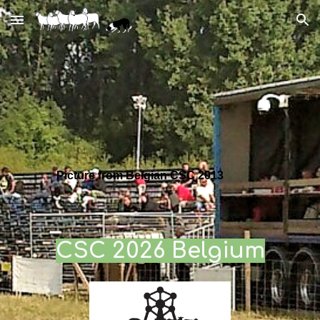
Skip to main content
Skip to navigation
Picture from Belgian CSC 2013
C
SC 2026 Belgium